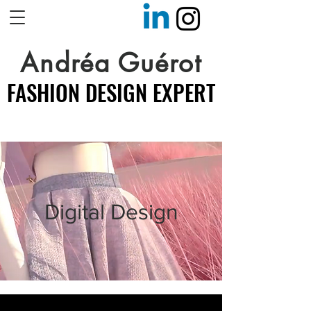
Andréa Guérot
FASHION DESIGN EXPERT
FASHION DESIGN EXPERT
Digital Design