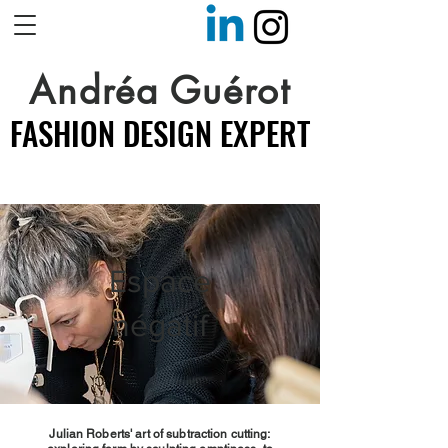
Andréa Guérot
FASHION DESIGN EXPERT
FASHION DESIGN EXPERT
Espace
négatif
Julian Roberts' art of subtraction cutting: