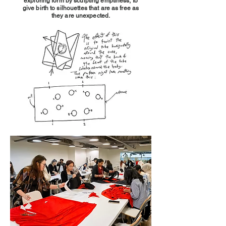
exploring form by sculpting emptiness, to
give birth to silhouettes that are as free as
they are unexpected.