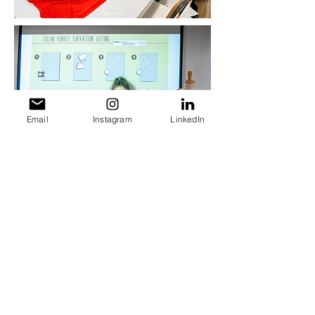
Email
Instagram
LinkedIn